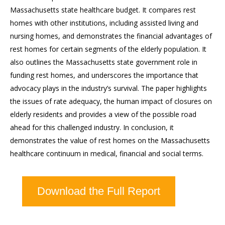
Massachusetts state healthcare budget. It compares rest
homes with other institutions, including assisted living and
nursing homes, and demonstrates the financial advantages of
rest homes for certain segments of the elderly population. It
also outlines the Massachusetts state government role in
funding rest homes, and underscores the importance that
advocacy plays in the industry’s survival. The paper highlights
the issues of rate adequacy, the human impact of closures on
elderly residents and provides a view of the possible road
ahead for this challenged industry. In conclusion, it
demonstrates the value of rest homes on the Massachusetts
healthcare continuum in medical, financial and social terms.
Download the Full Report