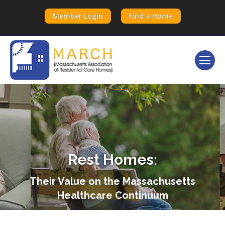
Member Login
Find a Home
Rest Homes:
Their Value on the Massachusetts
Healthcare Continuum