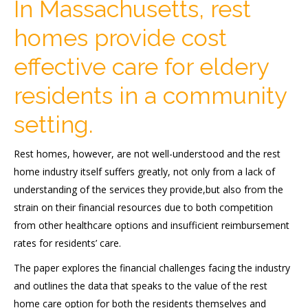
In Massachusetts, rest
homes provide cost
effective care for eldery
residents in a community
setting.
Rest homes, however, are not well-understood and the rest
home industry itself suffers greatly, not only from a lack of
understanding of the services they provide,but also from the
strain on their financial resources due to both competition
from other healthcare options and insufficient reimbursement
rates for residents’ care.
The paper explores the financial challenges facing the industry
and outlines the data that speaks to the value of the rest
home care option for both the residents themselves and