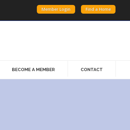
Member Login
Find a Home
BECOME A MEMBER
CONTACT