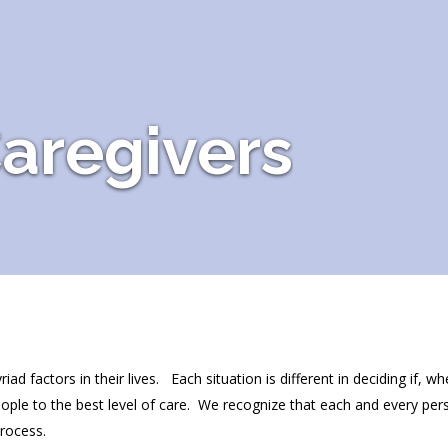
aregivers
 factors in their lives. Each situation is different in deciding if, w
ople to the best level of care. We recognize that each and every per
process.