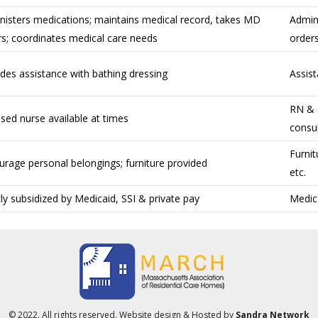
nisters medications; maintains medical record, takes MD
Admin
rs; coordinates medical care needs
orders
des assistance with bathing dressing
Assist
RN & L
sed nurse available at times
consul
Furnit
urage personal belongings; furniture provided
etc.
y subsidized by Medicaid, SSI & private pay
Medica
© 2022. All rights reserved. Website design & Hosted by
Sandra Network