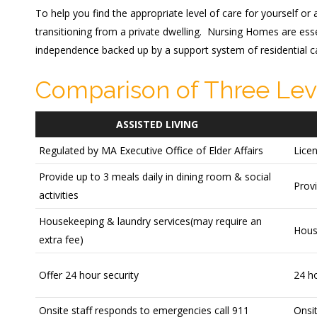
To help you find the appropriate level of care for yourself or
transitioning from a private dwelling. Nursing Homes are esse
independence backed up by a support system of residential ca
Comparison of Three Lev
ASSISTED LIVING
Regulated by MA Executive Office of Elder Affairs
Lice
Provide up to 3 meals daily in dining room & social
Provi
activities
Housekeeping & laundry services(may require an
Hous
extra fee)
Offer 24 hour security
24 ho
Onsite staff responds to emergencies call 911
Onsit