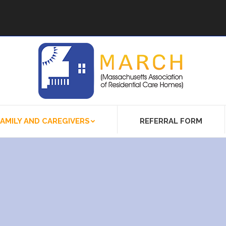
FAMILY AND CAREGIVERS
REFERRAL FORM