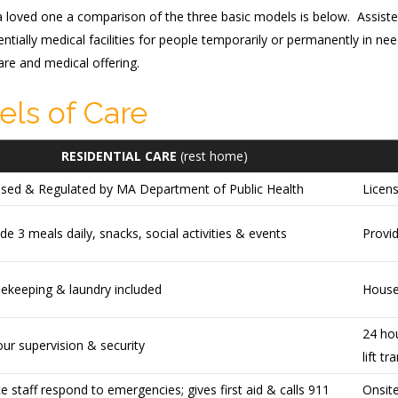
 a loved one a comparison of the three basic models is below. Assisted 
ntially medical facilities for people temporarily or permanently in n
re and medical offering.
els of Care
RESIDENTIAL CARE
(rest home)
nsed & Regulated by MA Department of Public Health
Licen
de 3 meals daily, snacks, social activities & events
Provid
ekeeping & laundry included
House
24 hou
ur supervision & security
lift tr
e staff respond to emergencies; gives first aid & calls 911
Onsit