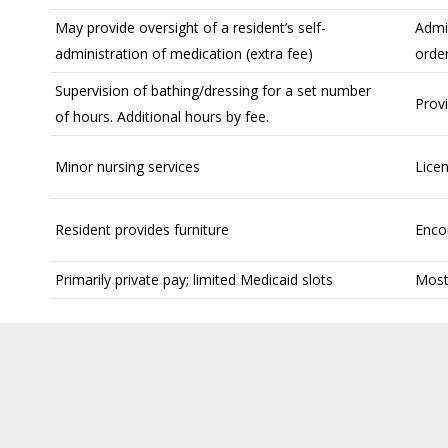
May provide oversight of a resident’s self-
Admi
administration of medication (extra fee)
orde
Supervision of bathing/dressing for a set number
Provi
of hours. Additional hours by fee.
Minor nursing services
Licen
Resident provides furniture
Enco
Primarily private pay; limited Medicaid slots
Mostl