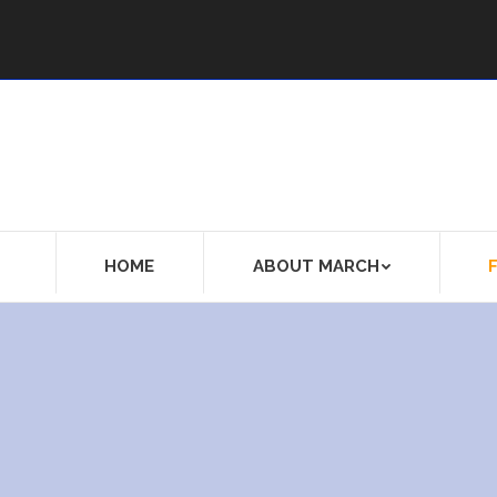
HOME
ABOUT MARCH