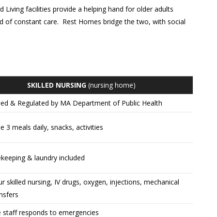
Living facilities provide a helping hand for older adults
eed of constant care. Rest Homes bridge the two, with social
SKILLED NURSING
(nursing home)
sed & Regulated by MA Department of Public Health
e 3 meals daily, snacks, activities
keeping & laundry included
r skilled nursing, IV drugs, oxygen, injections, mechanical
ansfers
e staff responds to emergencies