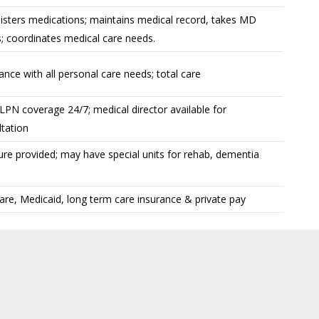
isters medications; maintains medical record, takes MD
; coordinates medical care needs.
ance with all personal care needs; total care
PN coverage 24/7; medical director available for
tation
ure provided; may have special units for rehab, dementia
re, Medicaid, long term care insurance & private pay