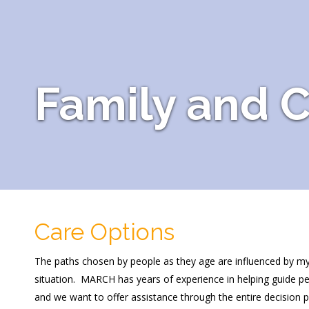
Family and C
Care Options
The paths chosen by people as they age are influenced by myriad
situation. MARCH has years of experience in helping guide pe
and we want to offer assistance through the entire decision 