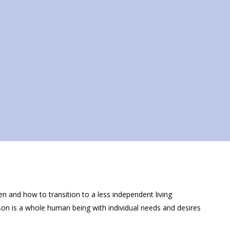
hen and how to transition to a less independent living
son is a whole human being with individual needs and desires