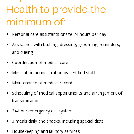
Health to provide the
minimum of:
Personal care assistants onsite 24 hours per day
Assistance with bathing, dressing, grooming, reminders,
and cueing
Coordination of medical care
Medication administration by certified staff
Maintenance of medical record
Scheduling of medical appointments and arrangement of
transportation
24-hour emergency call system
3 meals daily and snacks, including special diets
Housekeeping and laundry services