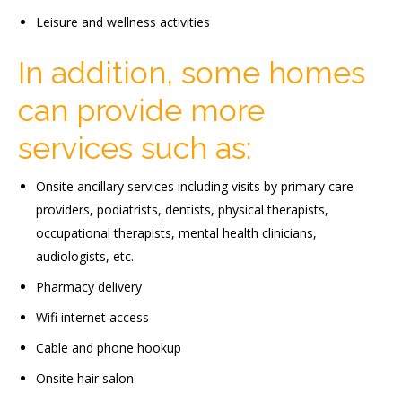
Leisure and wellness activities
In addition, some homes
can provide more
services such as:
Onsite ancillary services including visits by primary care
providers, podiatrists, dentists, physical therapists,
occupational therapists, mental health clinicians,
audiologists, etc.
Pharmacy delivery
Wifi internet access
Cable and phone hookup
Onsite hair salon