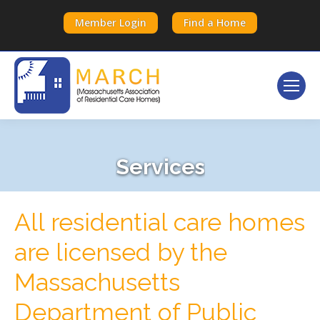
Member Login
Find a Home
Services
All residential care homes
are licensed by the
Massachusetts
Department of Public